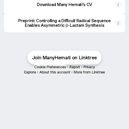
Download Many Hemati's CV
Preprint: Controlling a Difficult Radical Sequence
Enables Asymmetric β-Lactam Synthesis
Join ManyHemati on Linktree
Cookie Preferences
•
Report
•
Privacy
Explore
•
About this account
•
More from Linktree