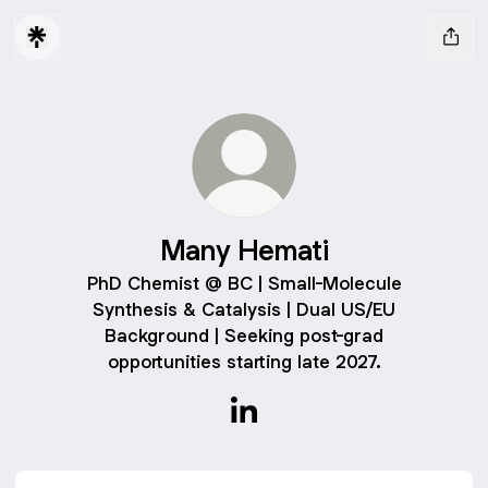
Many Hemati
PhD Chemist @ BC | Small-Molecule
Synthesis & Catalysis | Dual US/EU
Background | Seeking post-grad
opportunities starting late 2027.
Many Hemati LinkedIn