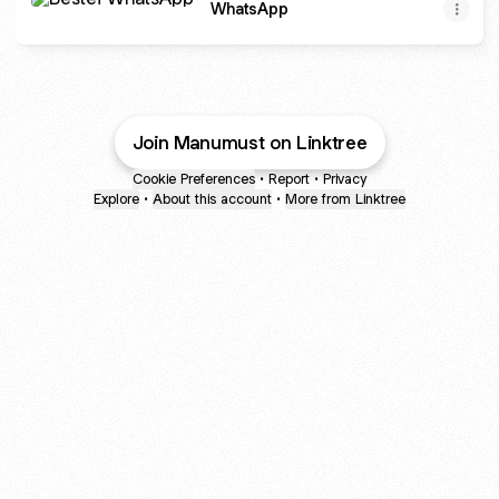
WhatsApp
Join Manumust on Linktree
Cookie Preferences
•
Report
•
Privacy
Explore
•
About this account
•
More from Linktree