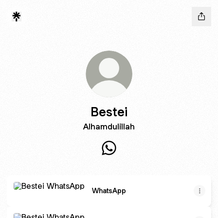
Bestei
Alhamdulillah
Bestei WhatsApp
WhatsApp
WhatsApp
WhatsApp