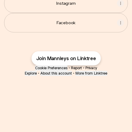
Instagram
Facebook
Join Mannleys on Linktree
Cookie Preferences
•
Report
•
Privacy
Explore
•
About this account
•
More from Linktree