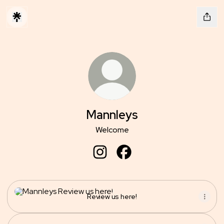
Mannleys
Welcome
Mannleys Instagram
Mannleys Facebook
Review us here!
Review us here!