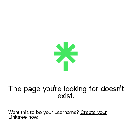
The page you're looking for doesn't
exist.
Want this to be your username?
Create your
Linktree now.