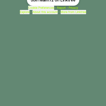
Join Mail1172 on Linktree
Cookie Preferences
•
Report
•
Privacy
Explore
•
About this account
•
More from Linktree