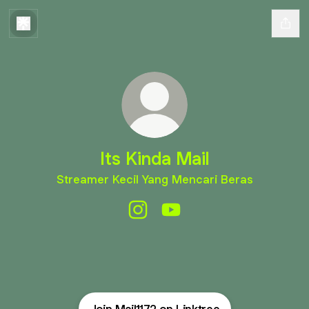
Its Kinda Mail
Streamer Kecil Yang Mencari Beras
Its Kinda Mail Instagram
Its Kinda Mail YouTube