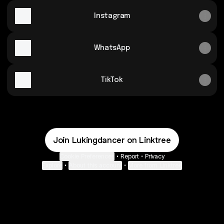
Instagram
WhatsApp
TikTok
Join Lukingdancer on Linktree
Cookie Preferences
•
Report
•
Privacy
Explore
•
About this account
•
More from Linktree