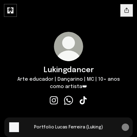
Lukingdancer
Arte educador | Dançarino | MC | 10+ anos
como artista👑
Lukingdancer Instagram
Lukingdancer WhatsApp
Lukingdancer TikTok
Portfolio Lucas Ferreira (Luking)