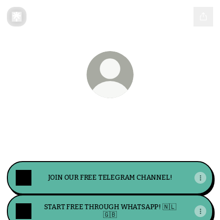
LucrumFX
Welcome to LucrumFX. Your solution for
maximizing profits and minimizing risks.
JOIN OUR FREE TELEGRAM CHANNEL!
START FREE THROUGH WHATSAPP! 🇳🇱
🇬🇧