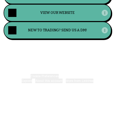
VIEW OUR WEBSITE
NEW TO TRADING? SEND US A DM!
LucrumFX Instagram
LucrumFX Telegram
Cookie Preferences
•
Report
•
Privacy
Explore
•
About this account
•
More from Linktree