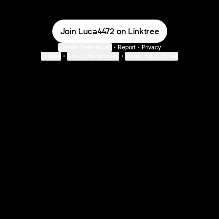
Join Luca4472 on Linktree
Cookie Preferences
•
Report
•
Privacy
Explore
•
About this account
•
More from Linktree