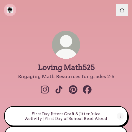
Loving Math525
Engaging Math Resources for grades 2-5
Loving Math525 Instagram
Loving Math525 TikTok
Loving Math525 Pintere
Loving Math525 F
First Day Jitters Craft & Jitter Juice
Activity | First Day of School Read Aloud