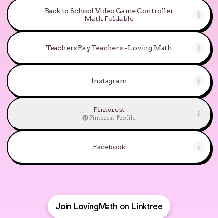
Back to School Video Game Controller
Math Foldable
Teachers Pay Teachers - Loving Math
Instagram
Pinterest
Pinterest
·
Profile
Facebook
Join LovingMath on Linktree