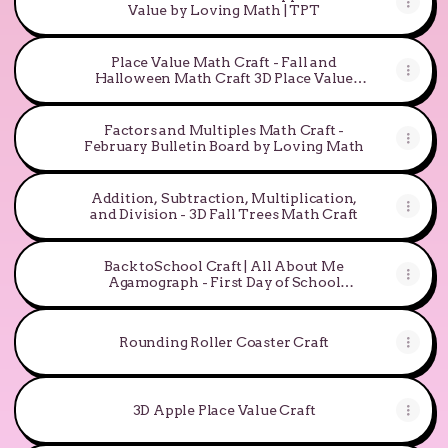
Value by Loving Math | TPT
Place Value Math Craft - Fall and
Halloween Math Craft 3D Place Value
Pumpkin
Factors and Multiples Math Craft -
February Bulletin Board by Loving Math
Addition, Subtraction, Multiplication,
and Division - 3D Fall Trees Math Craft
Back toSchool Craft | All About Me
Agamograph - First Day of School
Activity
Rounding Roller Coaster Craft
3D Apple Place Value Craft