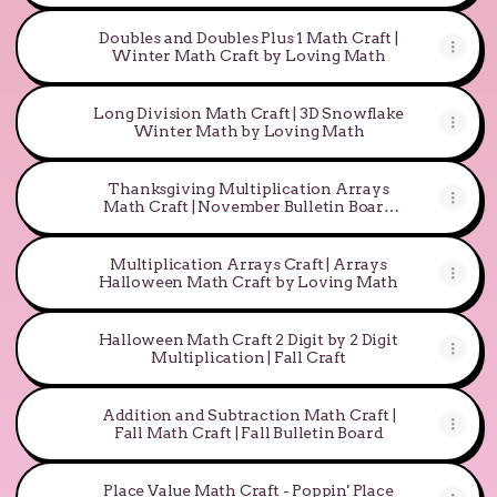
Doubles and Doubles Plus 1 Math Craft |
Winter Math Craft by Loving Math
Long Division Math Craft | 3D Snowflake
Winter Math by Loving Math
Thanksgiving Multiplication Arrays
Math Craft | November Bulletin Board
Activity
Multiplication Arrays Craft | Arrays
Halloween Math Craft by Loving Math
Halloween Math Craft 2 Digit by 2 Digit
Multiplication | Fall Craft
Addition and Subtraction Math Craft |
Fall Math Craft | Fall Bulletin Board
Place Value Math Craft - Poppin' Place