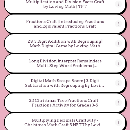
Multiplication and Division Facts Craft
by Loving Math | TPT
Fractions Craft | Introducing Fractions
and Equivalent Fractions Craft
2 & 3 Digit Addition with Regrouping |
Math Digital Game by Loving Math
Long Division Interpret Remainders
Multi-Step Word Problems |
Differentiated
Digital Math Escape Room | 3-Digit
Subtraction with Regrouping by Loving
Math
3D Christmas Tree Fractions Craft –
Fractions Activity for Grades 3-5
Multiplying Decimals Craftivity -
Christmas Math Craft 5.NBT.7 by Loving
Math