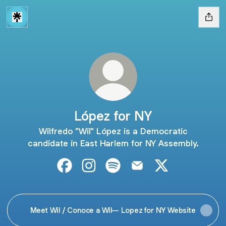
López for NY
Wilfredo "Wil" López is a Democratic
candidate in East Harlem for NY Assembly.
López for NY Facebook
López for NY Instagram
López for NY Spotify
López for NY Email
López for NY X
Meet Wil / Conoce a Wil— Lopez for NY Website