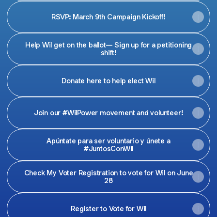
RSVP: March 9th Campaign Kickoff!
Help Wil get on the ballot— Sign up for a petitioning
shift!
Donate here to help elect Wil
Join our #WilPower movement and volunteer!
Apúntate para ser voluntario y únete a
#JuntosConWil
Check My Voter Registration to vote for Wil on June
28
Register to Vote for Wil