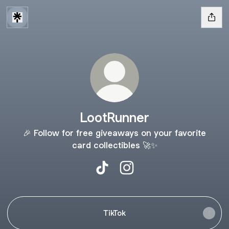
LootRunner
🎉 Follow for free giveaways on your favorite
card collectibles 🚀✨
LootRunner TikTok
LootRunner Instagram
TikTok