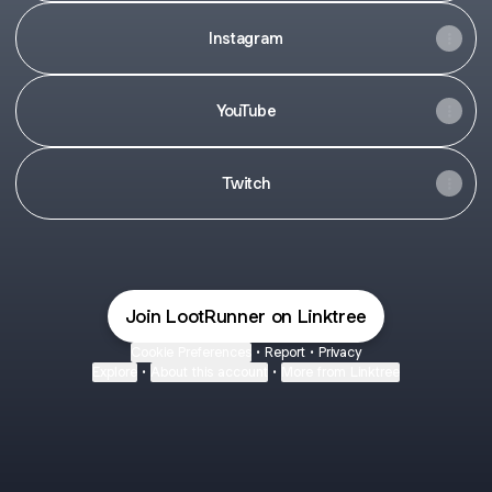
Instagram
YouTube
Twitch
Join LootRunner on Linktree
Cookie Preferences
•
Report
•
Privacy
Explore
•
About this account
•
More from Linktree