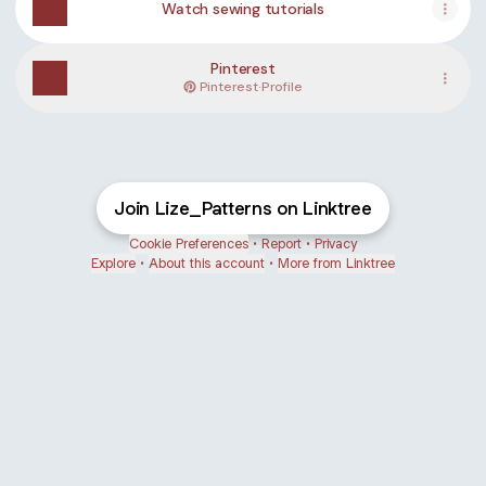
Watch sewing tutorials
Pinterest
Pinterest
·
Profile
Join Lize_Patterns on Linktree
Cookie Preferences
•
Report
•
Privacy
Explore
•
About this account
•
More from Linktree