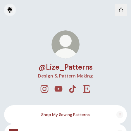
@Lize_Patterns
Design & Pattern Making
@Lize_Patterns Instagram
@Lize_Patterns YouTube
@Lize_Patterns TikTok
@Lize_Patterns Ets
Shop My Sewing Patterns