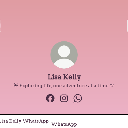
Lisa Kelly
🌟 Exploring life, one adventure at a time 🫶
Lisa Kelly Facebook
Lisa Kelly Instagram
Lisa Kelly WhatsApp
tsApp
WhatsApp