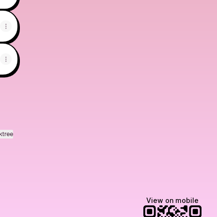
ktree
View on mobile