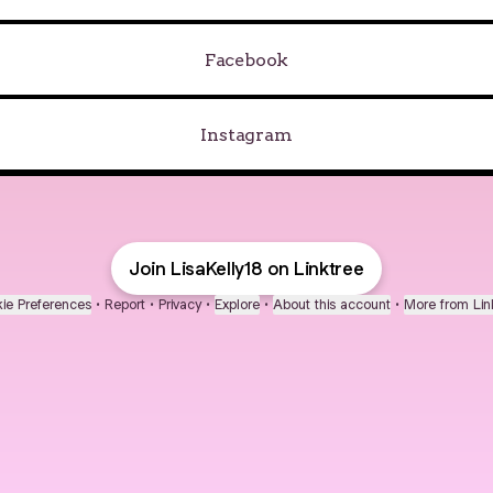
Facebook
Instagram
Join LisaKelly18 on Linktree
ie Preferences
•
Report
•
Privacy
•
Explore
•
About this account
•
More from Lin