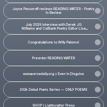
Joyce Pesseroff reviews READING WATER - Poetry
In Review
July 2025 Interview with Derek JG
Williams and CutBank Poetry Editor Lisa
Kouroupis — CutBank
Congratulations to Willy Palomo!
Preorder READING WATER
www.versedaily.org :: Even in Disguise
2024 Debut Poets Series — ONLY POEMS
SHOP | Lightscatter Press