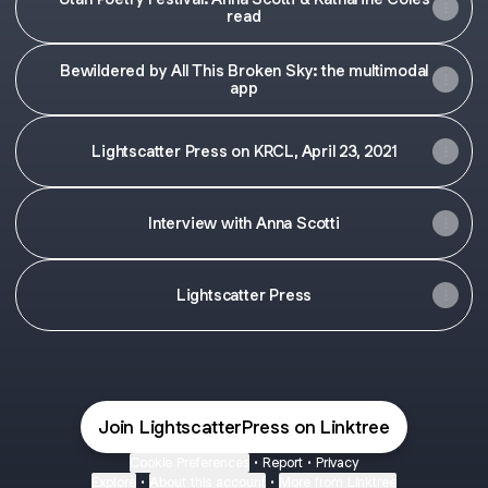
read
Bewildered by All This Broken Sky: the multimodal
app
Lightscatter Press on KRCL, April 23, 2021
Interview with Anna Scotti
Lightscatter Press
Join LightscatterPress on Linktree
Cookie Preferences
•
Report
•
Privacy
Explore
•
About this account
•
More from Linktree