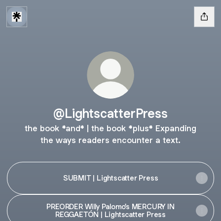
@LightscatterPress
the book *and* | the book *plus* Expanding
the ways readers encounter a text.
SUBMIT | Lightscatter Press
PREORDER Willy Palomo's MERCURY IN
REGGAETÓN | Lightscatter Press