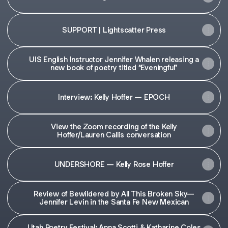
SUPPORT | Lightscatter Press
UIS English Instructor Jennifer Whalen releasing a
new book of poetry titled “Eveningful”
Interview: Kelly Hoffer — EPOCH
View the Zoom recording of the Kelly
Hoffer/Lauren Callis conversation
UNDERSHORE — Kelly Rose Hoffer
Review of Bewildered by All This Broken Sky—
Jennifer Levin in the Santa Fe New Mexican
Utah Poetry Festival: Anna Scotti & Katharine Coles