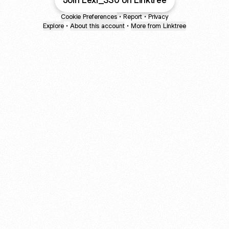
Join Lexi_330 on Linktree
Cookie Preferences
•
Report
•
Privacy
Explore
•
About this account
•
More from Linktree