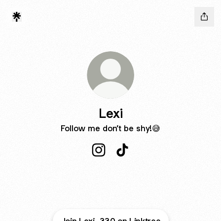
Lexi
Follow me don’t be shy!😅
Lexi Instagram
Lexi TikTok