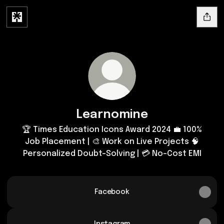
Learnomine
🏆 Times Education Icons Award 2024 💼 100%
Job Placement | 🎨 Work on Live Projects 🧠
Personalized Doubt-Solving | 💳 No-Cost EMI
Facebook