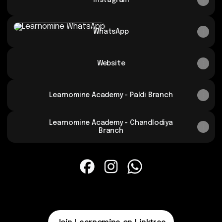
Instagram
WhatsApp
WhatsApp
Website
Learnomine Academy - Paldi Branch
Learnomine Academy - Chandlodiya
Branch
Learnomine Facebook
Learnomine Instagram
Learnomine WhatsApp