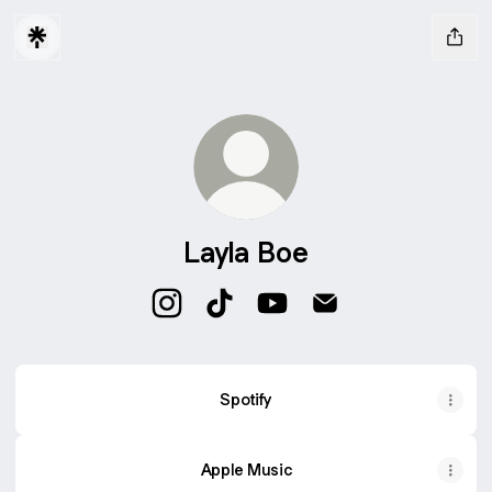
Layla Boe
Layla Boe Instagram
Layla Boe TikTok
Layla Boe YouTube
Layla Boe Email
Spotify
Apple Music