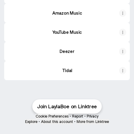
Amazon Music
YouTube Music
Deezer
Tidal
Join LaylaBoe on Linktree
Cookie Preferences
•
Report
•
Privacy
Explore
•
About this account
•
More from Linktree