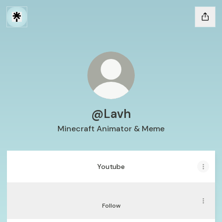
@Lavh
Minecraft Animator & Meme
Youtube
Youtube
Tiktok
Tiktok
Follow