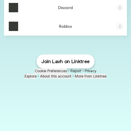
Discord
Roblox
Join Lavh on Linktree
Cookie Preferences
•
Report
•
Privacy
Explore
•
About this account
•
More from Linktree