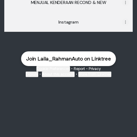
MENJUAL KENDERAAN RECOND & NEW
Instagram
Join Laila_RahmanAuto on Linktree
Cookie Preferences
•
Report
•
Privacy
Explore
•
About this account
•
More from Linktree