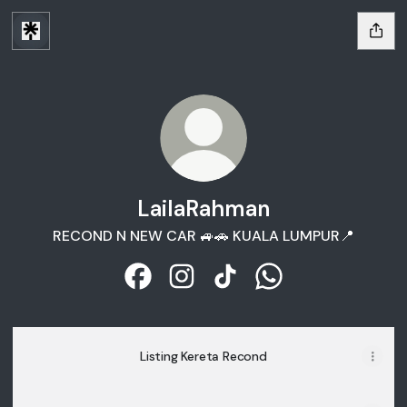
LailaRahman
RECOND N NEW CAR 🚙🚗 KUALA LUMPUR📍
LailaRahman Facebook
LailaRahman Instagram
LailaRahman TikTok
LailaRahman What
Listing Kereta Recond