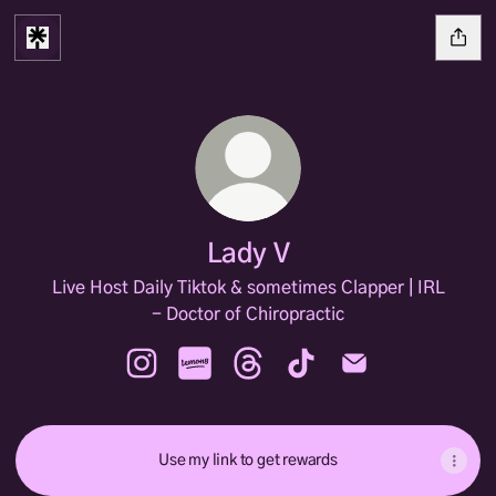
Lady V
Live Host Daily Tiktok & sometimes Clapper | IRL
- Doctor of Chiropractic
Lady V Instagram
Lady V Lemon8
Lady V Threads
Lady V TikTok
Lady V Email
Use my link to get rewards