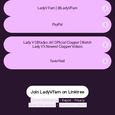
LadyV Fam | @LadyVFam
PayPal
Lady V (@ladyv.dr) Official Clapper | Watch
Lady V's Newest Clapper Videos
favorited
Join LadyVFam on Linktree
Cookie Preferences
•
Report
•
Privacy
About this account
•
More from Linktree