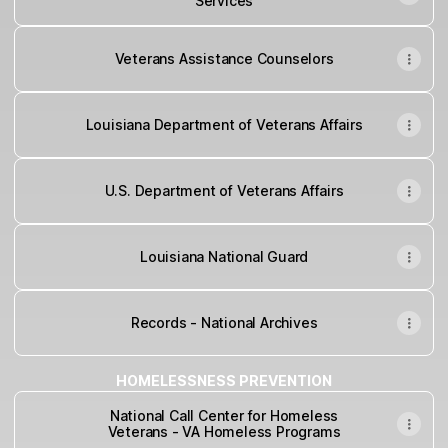
Services
Veterans Assistance Counselors
Louisiana Department of Veterans Affairs
U.S. Department of Veterans Affairs
Louisiana National Guard
Records - National Archives
HOMELESSNESS PREVENTION
National Call Center for Homeless
Veterans - VA Homeless Programs