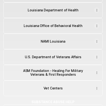
Louisiana Department of Health
Louisiana Office of Behavioral Health
NAMI Louisiana
U.S. Department of Veterans Affairs
ASM Foundation - Healing For Military
Veterans & First Responders
Vet Centers
SUBSTANCE ABUSE HELP