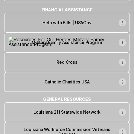
FINANCIAL ASSISTANCE
Help with Bills | USAGov
Military Family Assistance Program
Military Family Assistance Program
Red Cross
Catholic Charities USA
GENERAL RESOURCES
Louisiana 211 Statewide Network
Louisiana Workforce Commission Veterans