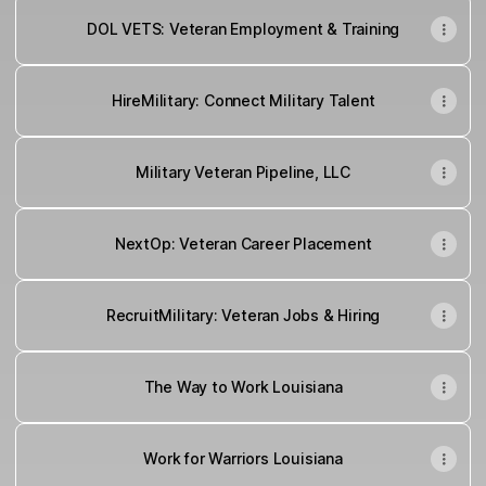
DOL VETS: Veteran Employment & Training
HireMilitary: Connect Military Talent
Military Veteran Pipeline, LLC
NextOp: Veteran Career Placement
RecruitMilitary: Veteran Jobs & Hiring
The Way to Work Louisiana
Work for Warriors Louisiana