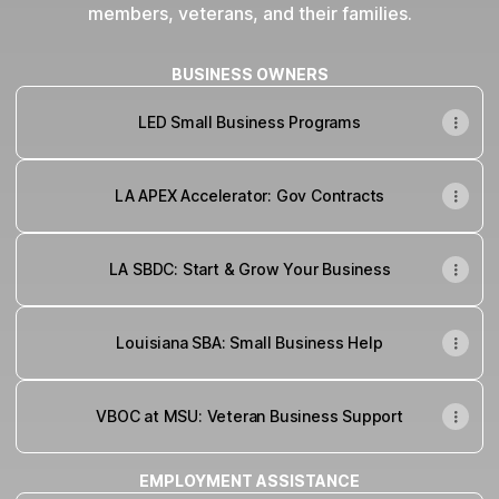
members, veterans, and their families.
BUSINESS OWNERS
LED Small Business Programs
LA APEX Accelerator: Gov Contracts
LA SBDC: Start & Grow Your Business
Louisiana SBA: Small Business Help
VBOC at MSU: Veteran Business Support
EMPLOYMENT ASSISTANCE