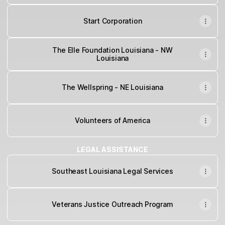
Start Corporation
The Elle Foundation Louisiana - NW
Louisiana
The Wellspring - NE Louisiana
Volunteers of America
LEGAL ASSISTANCE
Southeast Louisiana Legal Services
Veterans Justice Outreach Program