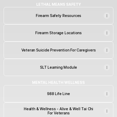
LETHAL MEANS SAFETY
Firearm Safety Resources
Firearm Storage Locations
Veteran Suicide Prevention For Caregivers
SLT Learning Module
MENTAL HEALTH WELLNESS
988 Life Line
Health & Wellness - Alive & Well Tai Chi
For Veterans