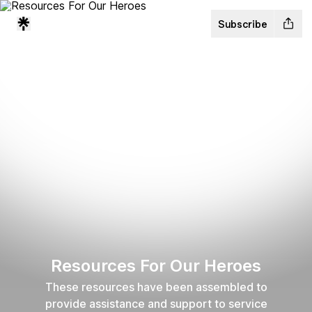
Subscribe
Resources For Our Heroes
These resources have been assembled to
provide assistance and support to service