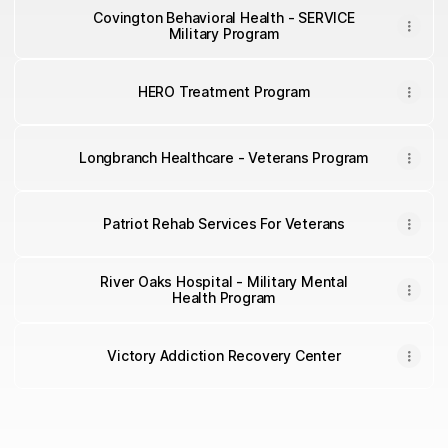
Covington Behavioral Health - SERVICE
Military Program
HERO Treatment Program
Longbranch Healthcare - Veterans Program
Patriot Rehab Services For Veterans
River Oaks Hospital - Military Mental
Health Program
Victory Addiction Recovery Center