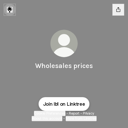
Wholesales prices
Join lb1 on Linktree
Cookie Preferences
•
Report
•
Privacy
About this account
•
More from Linktree