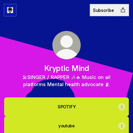
Subscribe
Kryptic Mind
🎤SINGER / RAPPER 🎶🔥 Music on all
platforms Mental health advocate 🫂
SPOTIFY
youtube