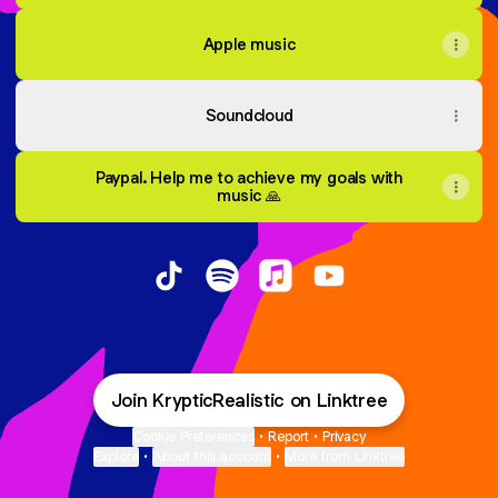
Apple music
Soundcloud
Paypal. Help me to achieve my goals with
music 🙏
Kryptic Mind TikTok
Kryptic Mind Spotify
Kryptic Mind Apple Music
Kryptic Mind YouTu
Join KrypticRealistic on Linktree
Cookie Preferences
•
Report
•
Privacy
Explore
•
About this account
•
More from Linktree