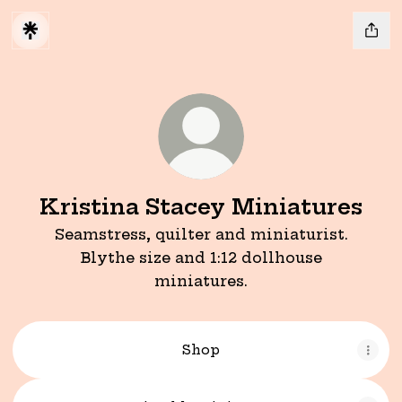
Kristina Stacey Miniatures
Seamstress, quilter and miniaturist.
Blythe size and 1:12 dollhouse
miniatures.
Shop