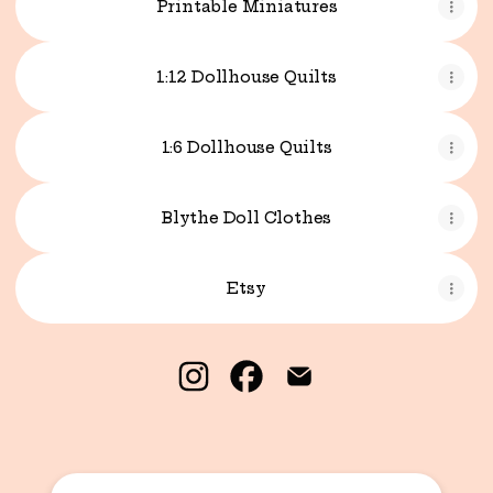
Printable Miniatures
1:12 Dollhouse Quilts
1:6 Dollhouse Quilts
Blythe Doll Clothes
Etsy
Kristina Stacey Miniatures I
Kristina Stacey Miniatu
Kristina Stacey Mi