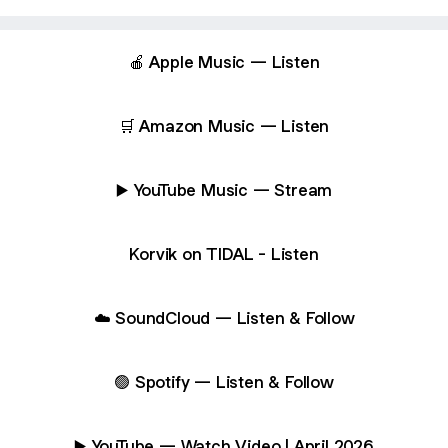
🍎 Apple Music — Listen
🛒 Amazon Music — Listen
▶️ YouTube Music — Stream
Korvik on TIDAL - Listen
☁️ SoundCloud — Listen & Follow
🟢 Spotify — Listen & Follow
▶️ YouTube — Watch Video | April 2026