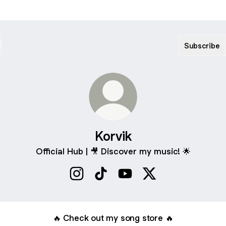
Subscribe
Korvik
Official Hub | 🎥 Discover my music! 🌟
Korvik Instagram
Korvik TikTok
Korvik YouTube
Korvik X
🔥 Check out my song store 🔥