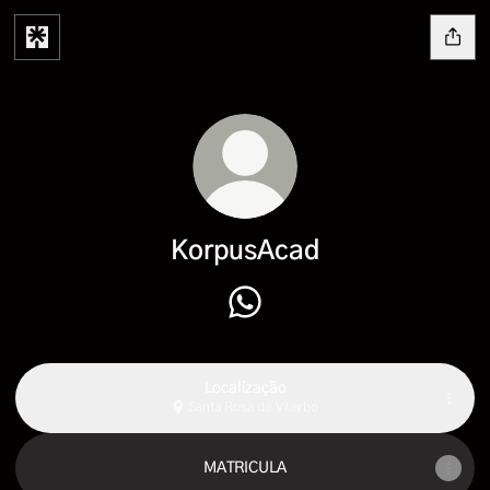
KorpusAcad
KorpusAcad WhatsApp
Localização
Santa Rosa de Viterbo
MATRICULA