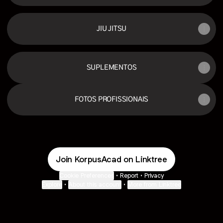
JIU JITSU
SUPLEMENTOS
FOTOS PROFISSIONAIS
Join KorpusAcad on Linktree
Cookie Preferences
•
Report
•
Privacy
Explore
•
About this account
•
More from Linktree