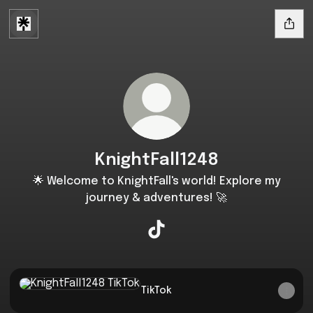
KnightFall1248
🌟 Welcome to KnightFall's world! Explore my
journey & adventures! 🚀
KnightFall1248 TikTok
TikTok
TikTok