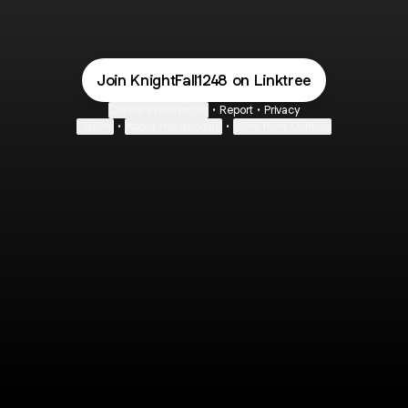
Join KnightFall1248 on Linktree
Cookie Preferences
•
Report
•
Privacy
Explore
•
About this account
•
More from Linktree