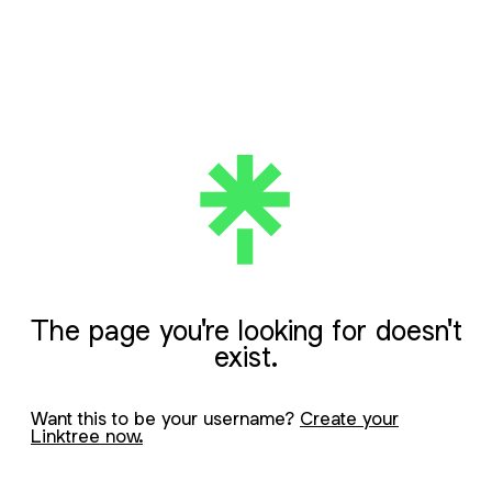
The page you're looking for doesn't
exist.
Want this to be your username?
Create your
Linktree now.