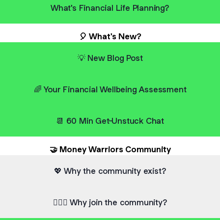
What's Financial Life Planning?
🎈 What's New?
💡 New Blog Post
🌈 Your Financial Wellbeing Assessment
📆 60 Min Get-Unstuck Chat
🤝 Money Warriors Community
💖 Why the community exist?
💁🏻‍♂️ Why join the community?