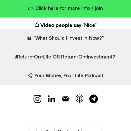
👉 Click here for more info / join
📺 Video people say "Nice"
📊 "What Should I Invest In Now?"
🚦Return-On-Life OR Return-On-Investment?
🎧 Your Money, Your Life Podcast
👋 Hello, I am Kevin Neoh Instagram
👋 Hello, I am Kevin Neoh LinkedIn
👋 Hello, I am Kevin Neoh Ema
👋 Hello, I am Kevin N
👋 Hello, I am K