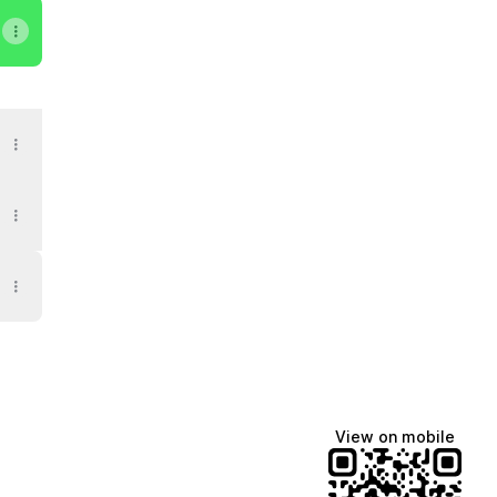
il
eoh Apple Podcasts
evin Neoh Telegram
View on mobile