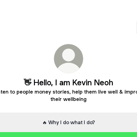
👋 Hello, I am Kevin Neoh
isten to people money stories, help them live well & imp
their wellbeing
🔥 Why I do what I do?