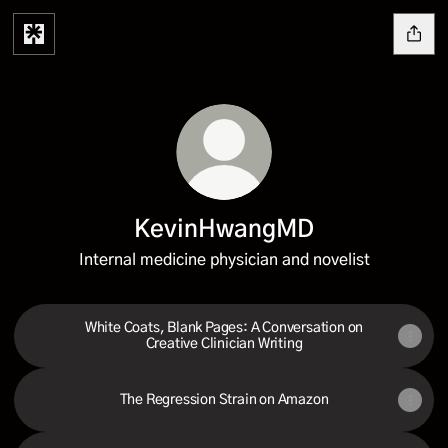
KevinHwangMD
Internal medicine physician and novelist
White Coats, Blank Pages: A Conversation on
Creative Clinician Writing
The Regression Strain on Amazon