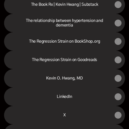
The Book Rx | Kevin Hwang | Substack
The relationship between hypertension and
dementia
The Regression Strain on BookShop.org
The Regression Strain on Goodreads
Kevin O. Hwang, MD
LinkedIn
X