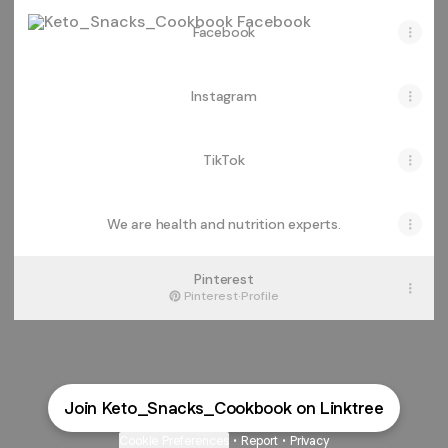
Facebook
Facebook
Instagram
TikTok
We are health and nutrition experts.
Pinterest
Pinterest
·
Profile
Join Keto_Snacks_Cookbook on Linktree
Cookie Preferences
•
Report
•
Privacy