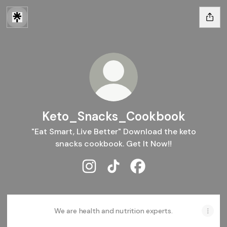
Keto_Snacks_Cookbook
"Eat Smart, Live Better" Download the keto
snacks cookbook. Get It Now!!
Keto_Snacks_Cookbook Instagram
Keto_Snacks_Cookbook TikT
Keto_Snacks_Cookboo
We are health and nutrition experts.