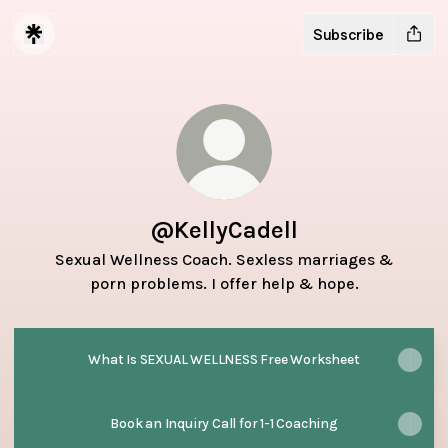
Subscribe
@KellyCadell
Sexual Wellness Coach. Sexless marriages &
porn problems. I offer help & hope.
What Is SEXUAL WELLNESS Free Worksheet
Book an Inquiry Call for 1-1 Coaching