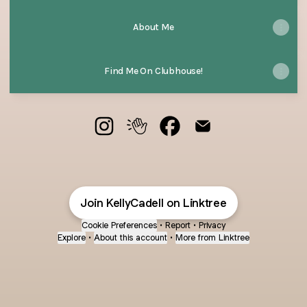
About Me
Find Me On Clubhouse!
@KellyCadell Instagram
@KellyCadell Clubhouse
@KellyCadell Facebook
@KellyCadell Email
Join KellyCadell on Linktree
Cookie Preferences
•
Report
•
Privacy
Explore
•
About this account
•
More from Linktree