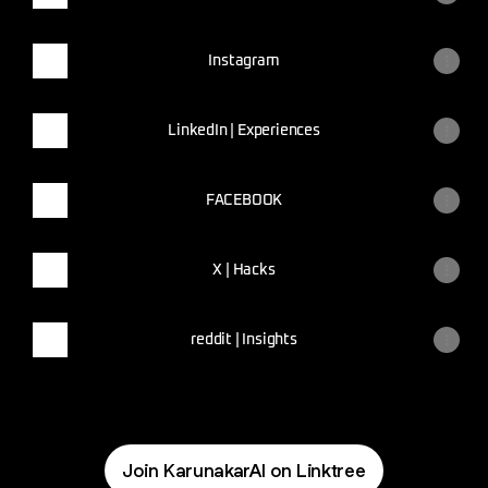
Instagram
LinkedIn | Experiences
FACEBOOK
X | Hacks
reddit | Insights
Join KarunakarAI on Linktree