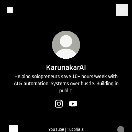
KarunakarAI
Helping solopreneurs save 10+ hours/week with
AI & automation. Systems over hustle. Building in
public.
KarunakarAI Instagram
KarunakarAI YouTube
YouTube | Tutorials