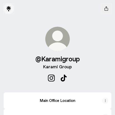
@Karamigroup
Karami Group
@Karamigroup Instagram
@Karamigroup TikTok
Main Office Location