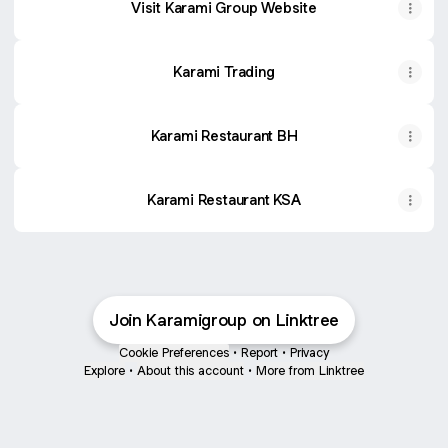
Visit Karami Group Website
Karami Trading
Karami Restaurant BH
Karami Restaurant KSA
Join Karamigroup on Linktree
Cookie Preferences
•
Report
•
Privacy
Explore
•
About this account
•
More from Linktree