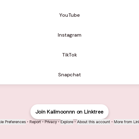
ube
YouTube
Instagram
TikTok
Snapchat
Join Kalimoonnn on Linktree
ie Preferences
•
Report
•
Privacy
•
Explore
•
About this account
•
More from Lin