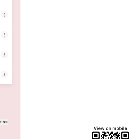
ktree
View on mobile