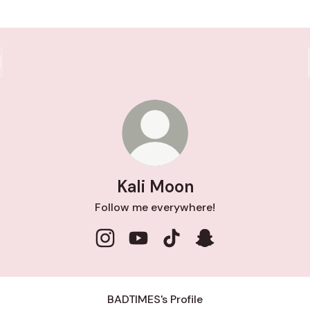
Kali Moon
Follow me everywhere!
Kali Moon Instagram
Kali Moon YouTube
Kali Moon TikTok
Kali Moon Snapcha
BADTlMES's Profile