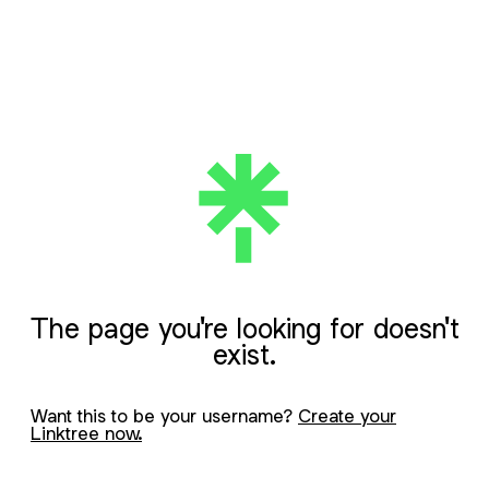
The page you're looking for doesn't
exist.
Want this to be your username?
Create your
Linktree now.