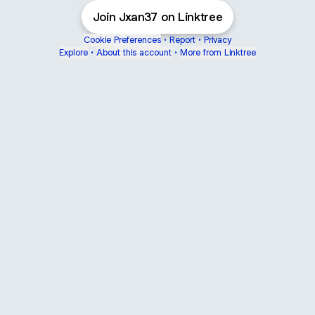
Join Jxan37 on Linktree
Cookie Preferences
•
Report
•
Privacy
Explore
•
About this account
•
More from Linktree