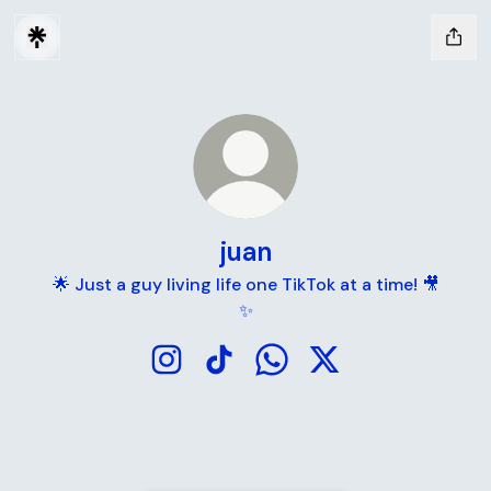
juan
🌟 Just a guy living life one TikTok at a time! 🎥
✨
juan Instagram
juan TikTok
juan WhatsApp
juan X