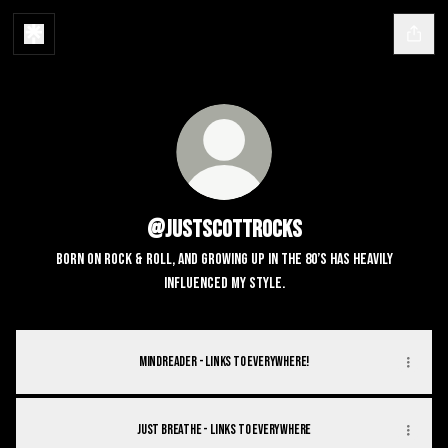
@Justscottrocks
Born on rock & roll, and growing up in the 80’s has heavily
influenced my style.
Mindreader - Links to everywhere!
Just Breathe - links to everywhere