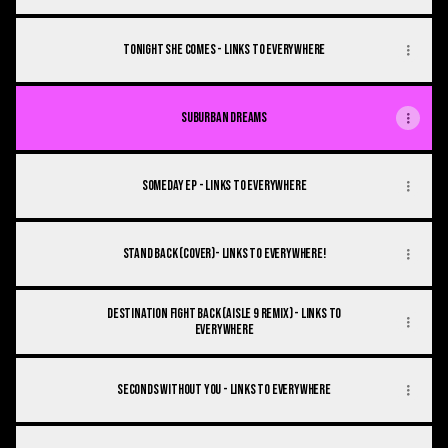
Tonight She Comes - links to everywhere
Suburban Dreams
Someday EP - Links to everywhere
Stand Back (Cover)- Links to Everywhere!
Destination Fight Back (Aisle 9 Remix) - Links to
Everywhere
Seconds Without You - Links to everywhere