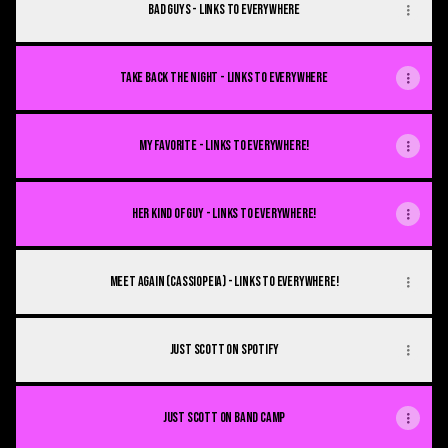
Bad Guys - Links to everywhere
Take Back the Night - Links to everywhere
My Favorite - links to everywhere!
Her Kind Of Guy - Links To Everywhere!
Meet Again (Cassiopeia) - Links To Everywhere!
Just Scott on Spotify
Just Scott on Band Camp