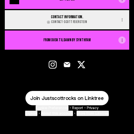
Contact Information.
Contact
·
Scott Feierstein
From Dusk til Dawn by Synthfam
@Justscottrocks Instagram
@Justscottrocks Email
@Justscottrocks X
Join Justscottrocks on Linktree
Cookie Preferences
•
Report
•
Privacy
Explore
•
About this account
•
More from Linktree