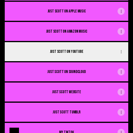
Just Scott on Apple Music
Just Scott on Amazon Music
Just Scott on YouTube
Just Scott on SoundCloud
Just Scott Website
Just Scott Tumblr
My TikTok