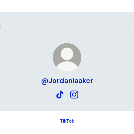
@Jordanlaaker
@Jordanlaaker TikTok
@Jordanlaaker Instagram
ok
TikTok