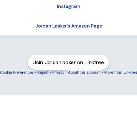
Instagram
Jordan Laaker's Amazon Page
Join Jordanlaaker on Linktree
Cookie Preferences
•
Report
•
Privacy
•
About this account
•
More from Linktre