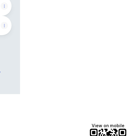
e
View on mobile