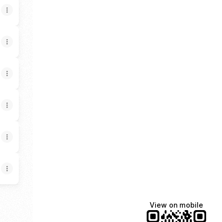
View on mobile