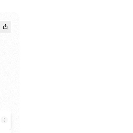
nstagram