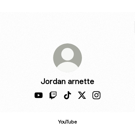
Jordan arnette
Jordan arnette YouTube
Jordan arnette Twitch
Jordan arnette TikTok
Jordan arnette X
Jordan arnette I
ube
YouTube