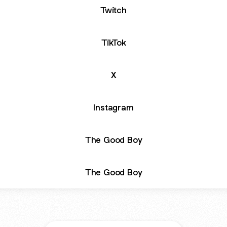
Twitch
TikTok
X
Instagram
The Good Boy
The Good Boy