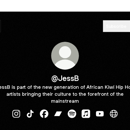
Subscribe
@JessB
essB is part of the new generation of African Kiwi Hip H
artists bringing their culture to the forefront of the
mainstream
@JessB Instagram
@JessB TikTok
@JessB Facebook
@JessB Bandcamp
@JessB Spotify
@JessB Apple Musi
@JessB YouT
@JessB