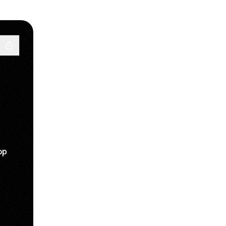
op
c
ube
 Website