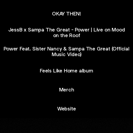
OKAY THEN!
JessB x Sampa The Great - Power | Live on Mood
on the Roof
Power Feat. Sister Nancy & Sampa The Great (Official
Music Video)
Feels Like Home album
Merch
Website