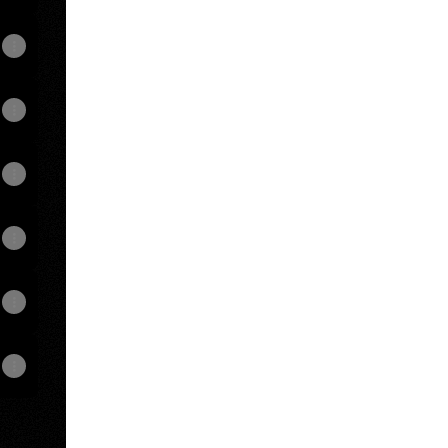
View on mobile