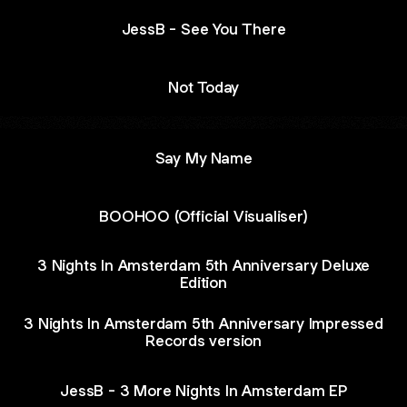
JessB - See You There
Not Today
Say My Name
BOOHOO (Official Visualiser)
3 Nights In Amsterdam 5th Anniversary Deluxe
Edition
3 Nights In Amsterdam 5th Anniversary Impressed
Records version
JessB - 3 More Nights In Amsterdam EP