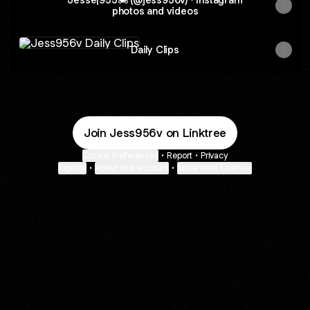
photos and videos
Daily Clips
Daily Clips
Join Jess956v on Linktree
Cookie Preferences
•
Report
•
Privacy
Explore
•
About this account
•
More from Linktree