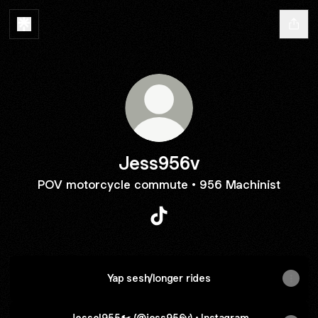
Jess956v
POV motorcycle commute • 956 Machinist
Jess956v TikTok
Yap sesh/longer rides
Jesse|955🏍️ (@jess956v) • Instagram