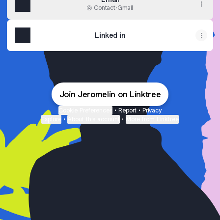
Contact
·
Gmail
Linked in
Join Jeromelin on Linktree
Cookie Preferences
•
Report
•
Privacy
Explore
•
About this account
•
More from Linktree