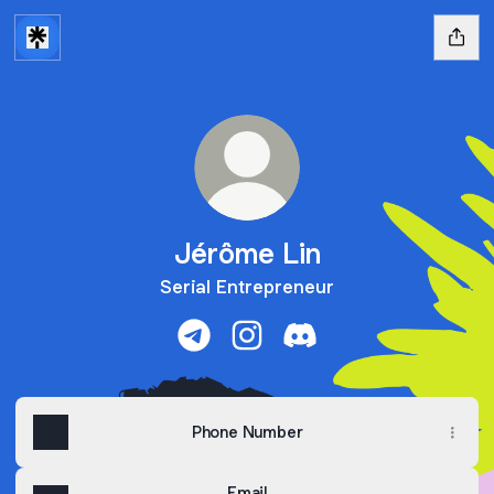
Jérôme Lin
Serial Entrepreneur
Jérôme Lin Telegram
Jérôme Lin Instagram
Jérôme Lin Discord
Phone Number
Email