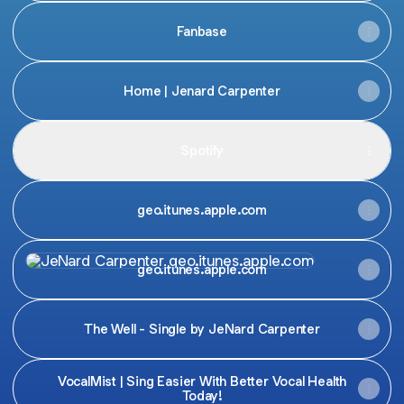
Fanbase
Home | Jenard Carpenter
Spotify
geo.itunes.apple.com
geo.itunes.apple.com
geo.itunes.apple.com
The Well - Single by JeNard Carpenter
VocalMist | Sing Easier With Better Vocal Health
Today!