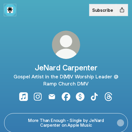
Subscribe
JeNard Carpenter
Gospel Artist in the D(M)V Worship Leader @
Ramp Church DMV
JeNard Carpenter Apple Music
JeNard Carpenter Instagram
JeNard Carpenter Email
JeNard Carpenter Facebook
JeNard Carpenter Pay
JeNard Carpente
JeNard Ca
More Than Enough - Single by JeNard
Carpenter on Apple Music