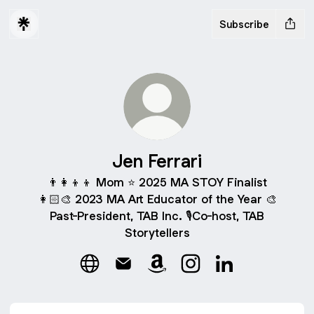
Subscribe
Jen Ferrari
👨‍👩‍👦‍👦 Mom ⭐️ 2025 MA STOY Finalist
👩🏻‍🎨 2023 MA Art Educator of the Year 🎨
Past-President, TAB Inc. 🎙️Co-host, TAB
Storytellers
Jen Ferrari Website
Jen Ferrari Email
Jen Ferrari Amazon
Jen Ferrari Instagram
Jen Ferrari Link