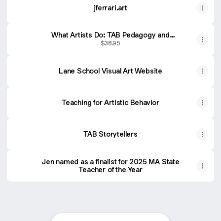
jferrari.art
What Artists Do: TAB Pedagogy and
Practice for K–12 Choice-Based Art
$38.95
Classes
Lane School Visual Art Website
Teaching for Artistic Behavior
TAB Storytellers
Jen named as a finalist for 2025 MA State
Teacher of the Year