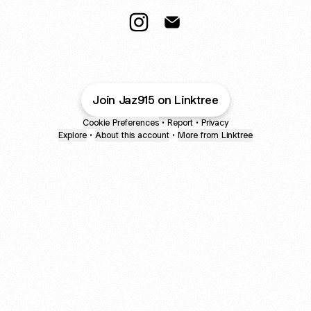
Jaz Crossman Instagram
Jaz Crossman Email
Join Jaz915 on Linktree
Cookie Preferences
•
Report
•
Privacy
Explore
•
About this account
•
More from Linktree