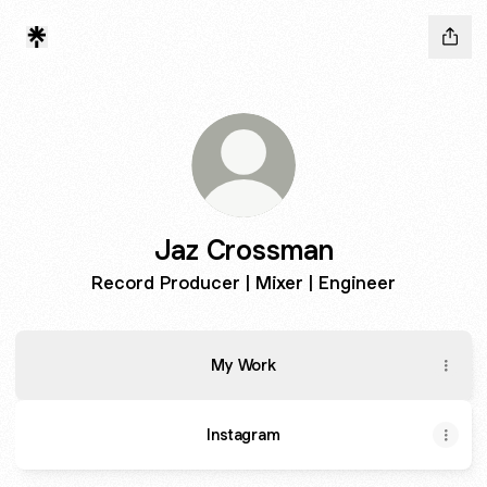
Jaz Crossman
Record Producer | Mixer | Engineer
My Work
Instagram