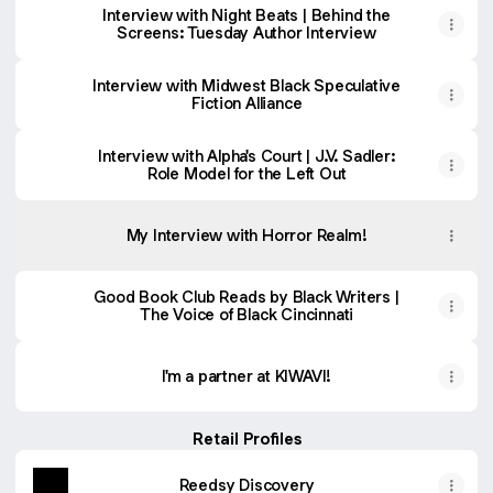
Interview with Night Beats | Behind the
Screens: Tuesday Author Interview
Interview with Midwest Black Speculative
Fiction Alliance
Interview with Alpha's Court | J.V. Sadler:
Role Model for the Left Out
My Interview with Horror Realm!
Good Book Club Reads by Black Writers |
The Voice of Black Cincinnati
I'm a partner at KIWAVI!
Retail Profiles
Reedsy Discovery