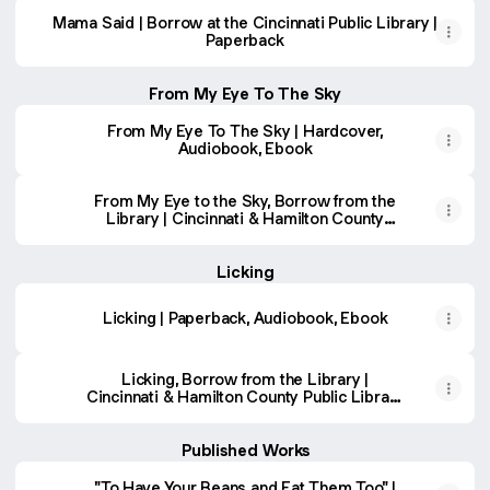
Mama Said | Borrow at the Cincinnati Public Library |
Paperback
From My Eye To The Sky
From My Eye To The Sky | Hardcover,
Audiobook, Ebook
From My Eye to the Sky, Borrow from the
Library | Cincinnati & Hamilton County
Public Library | BiblioCommons
Licking
Licking | Paperback, Audiobook, Ebook
Licking, Borrow from the Library |
Cincinnati & Hamilton County Public Library
| BiblioCommons
Published Works
"To Have Your Beans and Eat Them Too" |