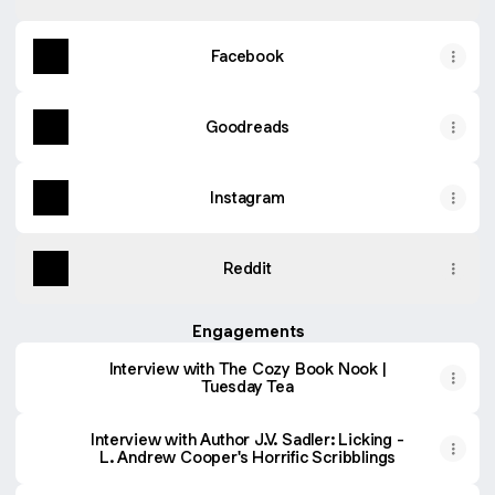
Facebook
Goodreads
Instagram
Reddit
Engagements
Interview with The Cozy Book Nook |
Tuesday Tea
Interview with Author J.V. Sadler: Licking -
L. Andrew Cooper's Horrific Scribblings