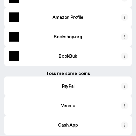
Amazon Profile
Bookshop.org
BookBub
Toss me some coins
PayPal
Venmo
Cash App