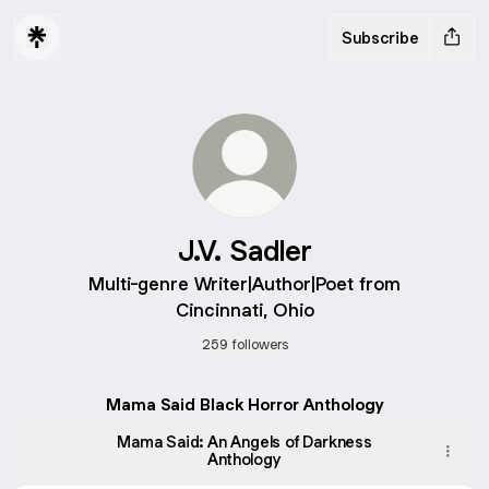
Subscribe
J.V. Sadler
Multi-genre Writer|Author|Poet from
Cincinnati, Ohio
259 followers
Mama Said Black Horror Anthology
Mama Said: An Angels of Darkness
Anthology