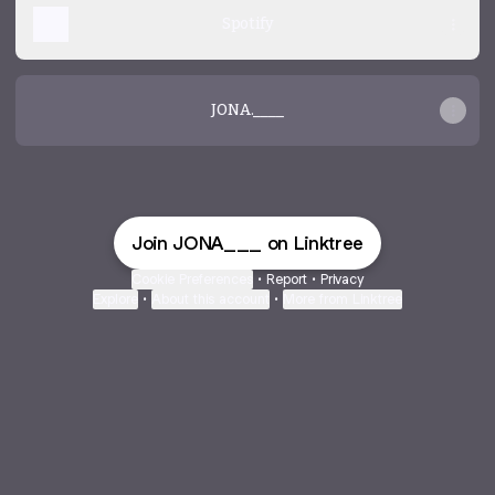
Spotify
JONA.____
Join JONA___ on Linktree
Cookie Preferences
•
Report
•
Privacy
Explore
•
About this account
•
More from Linktree