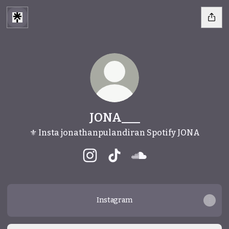
JONA___
⚜️ Insta jonathanpulandiran Spotify JONA
JONA___ Instagram
JONA___ TikTok
JONA___ SoundCloud
Instagram