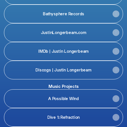
Bathysphere Records
JustinLongerbeam.com
IMDb | Justin Longerbeam
Discogs | Justin Longerbeam
Music Projects
A Possible Wind
Dive 1: Refraction