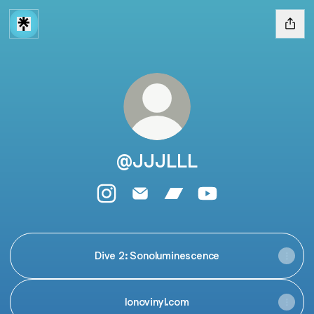
@JJJLLL
@JJJLLL Instagram
@JJJLLL Email
@JJJLLL Bandcamp
@JJJLLL YouTube
Dive 2: Sonoluminescence
lonovinyl.com