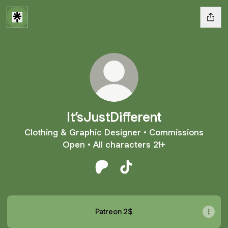
It’sJustDifferent
Clothing & Graphic Designer • Commissions
Open • All characters 21+
It’sJustDifferent Patreon
It’sJustDifferent TikTok
Patreon 2$