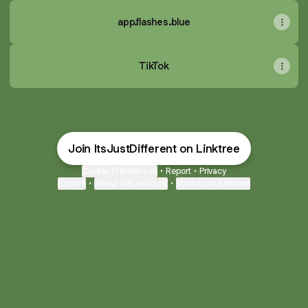
app.flashes.blue
TikTok
Join ItsJustDifferent on Linktree
Cookie Preferences
•
Report
•
Privacy
Explore
•
About this account
•
More from Linktree